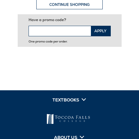
CONTINUE SHOPPING
Have a promo code?
APPLY
One promo code per order.
TEXTBOOKS
ABOUT US