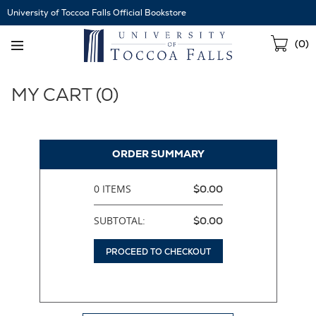
Skip
University of Toccoa Falls Official Bookstore
Navigation
Sho
(
0
)
Cart
MY CART (
0
)
ORDER SUMMARY
0 ITEMS
$0.00
SUBTOTAL:
$0.00
PROCEED TO CHECKOUT